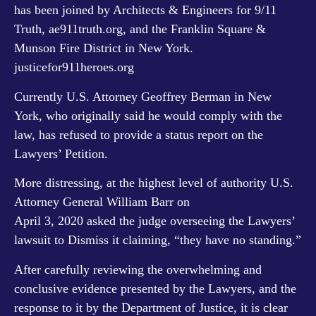
has been joined by Architects & Engineers for 9/11
Truth,
ae911truth.org
, and the Franklin Square &
Munson Fire District in New York.
justicefor911heroes.org
Currently U.S. Attorney Geoffrey Berman in New
York, who originally said he would comply with the
law, has refused to provide a status report on the
Lawyers’ Petition.
More distressing, at the highest level of authority U.S.
Attorney General William Barr on
April 3, 2020 asked the judge overseeing the Lawyers’
lawsuit to Dismiss it claiming, “they have no standing.”
After carefully reviewing the overwhelming and
conclusive evidence presented by the Lawyers, and the
response to it by the Department of Justice, it is clear