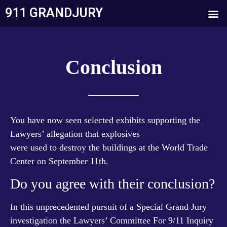
911 GRANDJURY
Conclusion
You have now seen selected exhibits supporting the
Lawyers’ allegation that explosives
were used to destroy the buildings at the World Trade
Center on September 11th.
Do you agree with their conclusion?
In this unprecedented pursuit of a Special Grand Jury
investigation the Lawyers’ Committee For 9/11 Inquiry